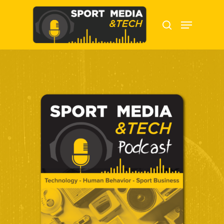
Hit enter to search or ESC to close