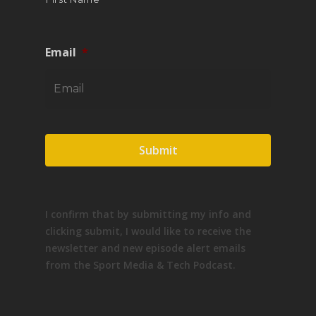
Email
*
I confirm that by submitting my info and
clicking submit, I would like to receive the
newsletter and new episode alert emails
from the Sport Media & Tech Podcast.