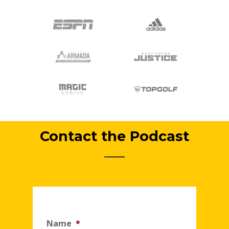
Contact the Podcast
Name
*