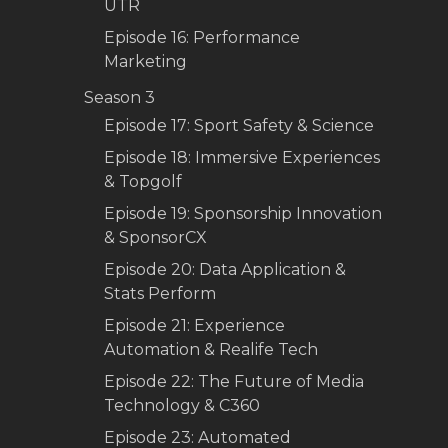
UTR
Episode 16: Performance
Marketing
Season 3
Episode 17: Sport Safety & Science
Episode 18: Immersive Experiences
& Topgolf
Episode 19: Sponsorship Innovation
& SponsorCX
Episode 20: Data Application &
Stats Perform
Episode 21: Experience
Automation & Realife Tech
Episode 22: The Future of Media
Technology & C360
Episode 23: Automated