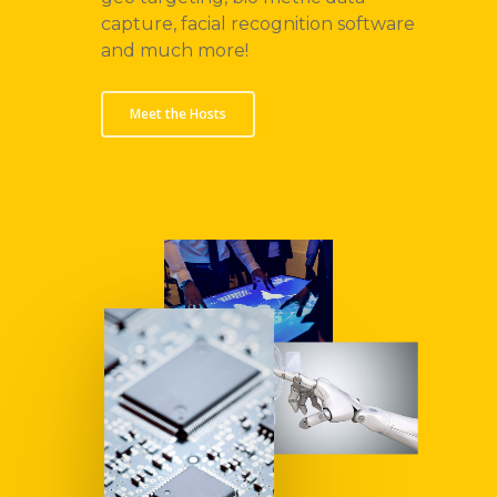
capture, facial recognition software
and much more!
Meet the Hosts