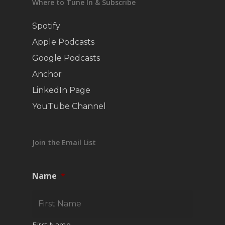
Where to Tune In & Subscribe
Spotify
Apple Podcasts
Google Podcasts
Anchor
LinkedIn Page
YouTube Channel
Join the Email List
Name
*
First Name