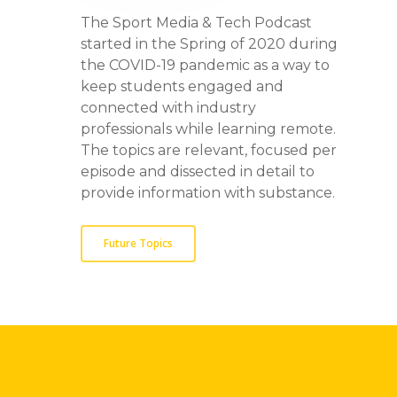
The Sport Media & Tech Podcast
started in the Spring of 2020 during
the COVID-19 pandemic as a way to
keep students engaged and
connected with industry
professionals while learning remote.
The topics are relevant, focused per
episode and dissected in detail to
provide information with substance.
Future Topics