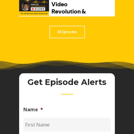
All Episodes
Get Episode Alerts
Name
*