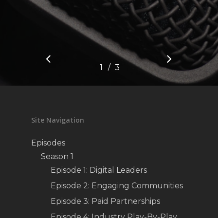
/
1
2
3
3
Site Navigation
Episodes
Season 1
Episode 1: Digital Leaders
Episode 2: Engaging Communities
Episode 3: Paid Partnerships
Episode 4: Industry Play-By-Play