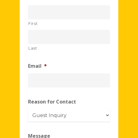
First
Last
Email
*
Reason for Contact
Message