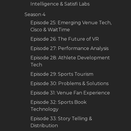
Intelligence & Satisfi Labs
Season 4
Episode 25: Emerging Venue Tech,
Cisco & WaitTime
Episode 26: The Future of VR
Episode 27: Performance Analysis
Episode 28: Athlete Development
Tech
Episode 29: Sports Tourism
Episode 30: Problems & Solutions
Episode 31: Venue Fan Experience
Episode 32: Sports Book
Technology
Episode 33: Story Telling &
Distribution