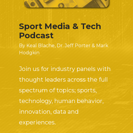
Sport Media & Tech
Podcast
By Keal Blache, Dr. Jeff Porter & Mark
Hodgkin
Join us for industry panels with
thought leaders across the full
spectrum of topics; sports,
technology, human behavior,
innovation, data and
experiences.