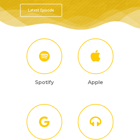
Latest Episode
Spotify
Apple