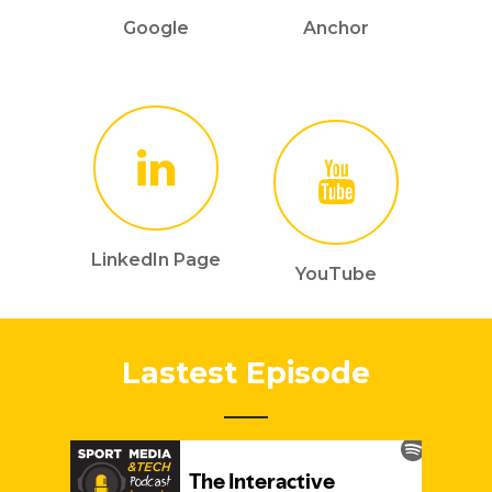
Google
Anchor
LinkedIn Page
YouTube
Lastest Episode