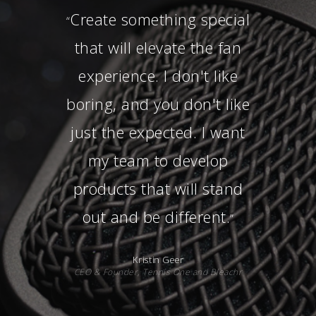
Never fall in love with a
“
logo. Fall in love with a
good culture, a good
team, and one that you
are proud to work for as
well as represent.
”
Gene Martin
Senior Manager of Social Responsibility,
Orlando Magic