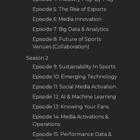
Episode 5: The Rise of Esports
Episode 6: Media Innovation
Episode 7: Big Data & Analytics
Episode 8: Future of Sports
Venues (Collaboration)
Season 2
Episode 9: Sustainability In Sports
Episode 10: Emerging Technology
Episode 11: Social Media Activation
Episode 12: AI & Machine Learning
Episode 13: Knowing Your Fans
Episode 14: Media Activations &
Operations
Episode 15: Performance Data &