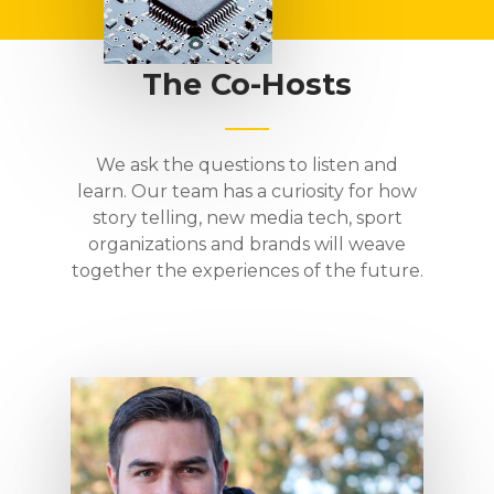
The Co-Hosts
We ask the questions to listen and
learn. Our team has a curiosity for how
story telling, new media tech, sport
organizations and brands will weave
together the experiences of the future.