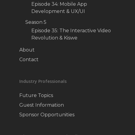
Episode 34: Mobile App
Development & UX/UI
Season 5
Episode 35: The Interactive Video
Revolution & Kiswe
About
Contact
Industry Professionals
Future Topics
Guest Information
Sponsor Opportunities