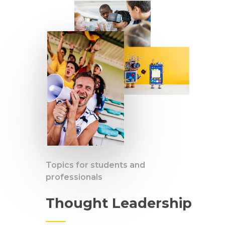
Topics for students and
professionals
Thought Leadership