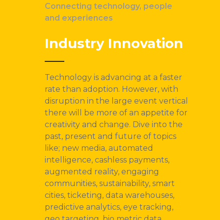
Connecting technology, people
and experiences
Industry Innovation
Technology is advancing at a faster
rate than adoption. However, with
disruption in the large event vertical
there will be more of an appetite for
creativity and change. Dive into the
past, present and future of topics
like; new media, automated
intelligence, cashless payments,
augmented reality, engaging
communities, sustainability, smart
cities, ticketing, data warehouses,
predictive analytics, eye tracking,
geo targeting, bio metric data