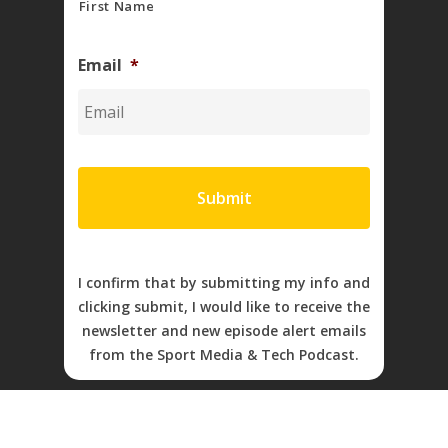
First Name
Email
*
I confirm that by submitting my info and
clicking submit, I would like to receive the
newsletter and new episode alert emails
from the Sport Media & Tech Podcast.