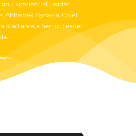
 an Experiential Leader
, Abhishek Bynakia, Chief
a Kladianos a Senior Leader
da.
Episodes