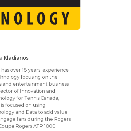
a Kladianos
 has over 18 years’ experience
chnology focusing on the
s and entertainment business.
rector of Innovation and
SPOTIFY
ology for Tennis Canada,
 is focused on using
APPLE PODCASTS
ology and Data to add value
GOOGLE PODCASTS
ngage fans during the Rogers
Coupe Rogers ATP 1000
ANCHOR