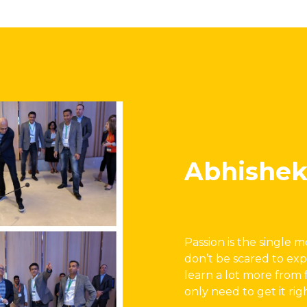
Abhishek
Passion is the single 
don’t be scared to exp
learn a lot more from 
only need to get it rig