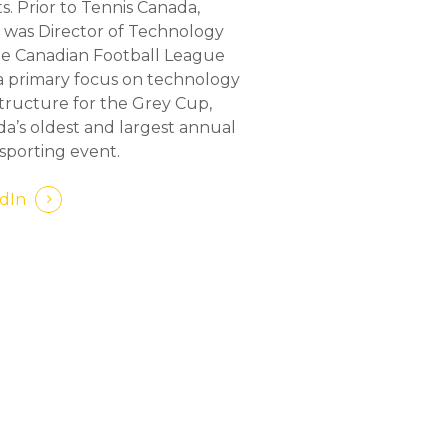
s. Prior to Tennis Canada,
LINKEDIN PAGE
 was Director of Technology
he Canadian Football League
YOUTUBE CHANNEL
a primary focus on technology
structure for the Grey Cup,
a’s oldest and largest annual
 sporting event.
dIn