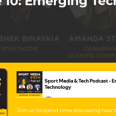
 10: Emerging Te
Join us to spend time discussing how t