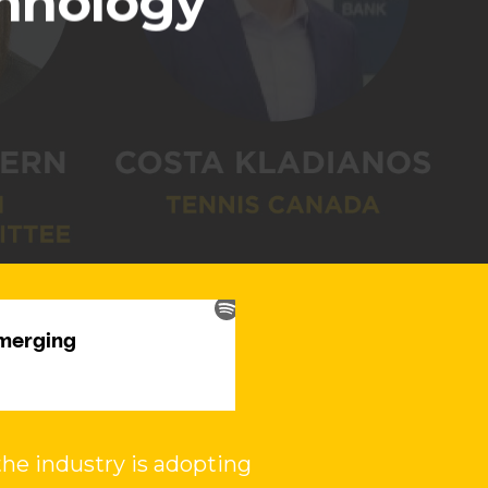
chnology
he industry is adopting