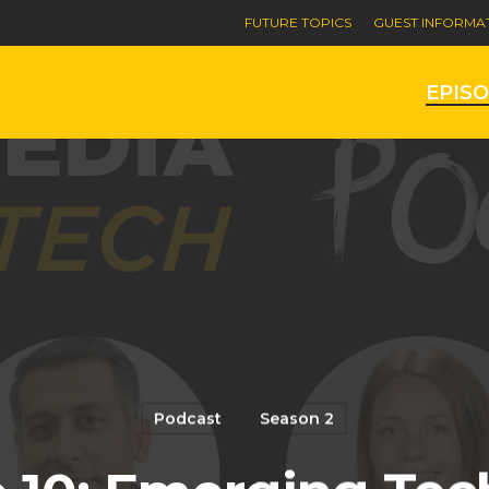
FUTURE TOPICS
GUEST INFORMA
EPIS
Podcast
Season 2