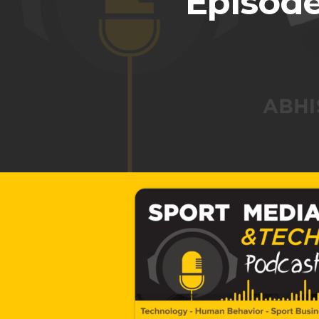
Episode
Hit enter to search or ESC to close