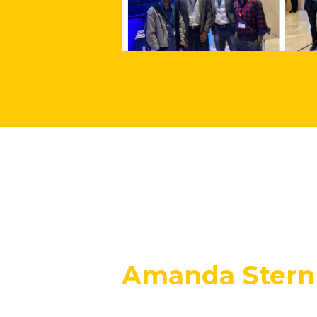
Amanda Stern