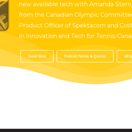
new available tech with Amanda Stern,
from the Canadian Olympic Committee
Product Officer of Spektacom and Cost
in Innovation and Tech for Tennis Cana
Guest Bios
Podcast Notes & Quotes
All 