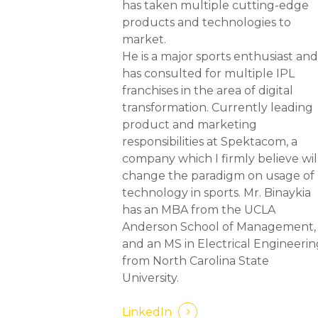
has taken multiple cutting-edge
products and technologies to
market.
He is a major sports enthusiast an
has consulted for multiple IPL
franchises in the area of digital
transformation. Currently leading
product and marketing
responsibilities at Spektacom, a
company which I firmly believe wil
change the paradigm on usage of
technology in sports. Mr. Binaykia
has an MBA from the UCLA
Anderson School of Management,
and an MS in Electrical Engineeri
from North Carolina State
University.
LinkedIn