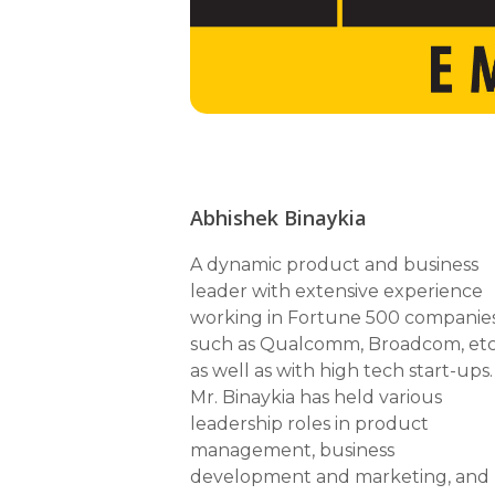
Abhishek Binaykia
A dynamic product and business
leader with extensive experience
working in Fortune 500 companie
such as Qualcomm, Broadcom, etc
as well as with high tech start-ups.
Mr. Binaykia has held various
leadership roles in product
management, business
development and marketing, and