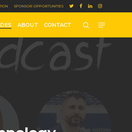
TION
SPONSOR OPPORTUNITIES
ODES
ABOUT
CONTACT