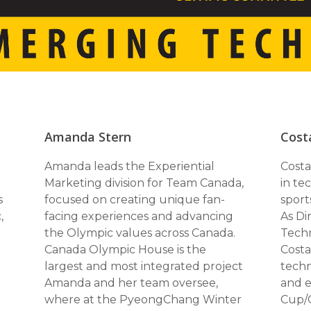
Amanda Stern
Cost
Amanda leads the Experiential
Costa
Marketing division for Team Canada,
in te
s
focused on creating unique fan-
sport
,
facing experiences and advancing
As Di
the Olympic values across Canada.
Techn
Canada Olympic House is the
Costa
largest and most integrated project
techn
Amanda and her team oversee,
and e
where at the PyeongChang Winter
Cup/