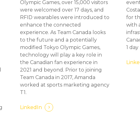
Olympic Games, over 15,000 visitors
event
were welcomed over 17 days, and
Costa
RFID wearables were introduced to
for t
d
enhance the connected
with 
experience. As Team Canada looks
infra
to the future and a potentially
Canad
modified Tokyo Olympic Games,
1 day
technology will play a key role in
the Canadian fan experience in
Linke
l
2021 and beyond. Prior to joining
Team Canada in 2017, Amanda
worked at sports marketing agency
T1.
ng
LinkedIn