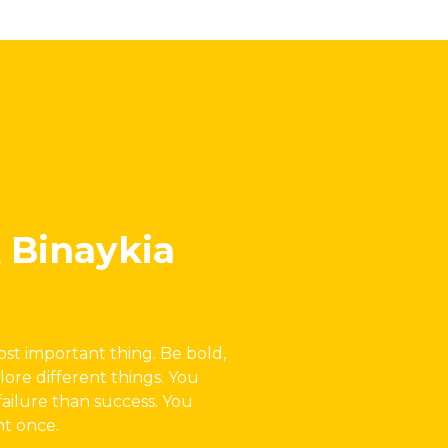
 Binaykia
most important thing. Be bold,
lore different things. You
failure than success. You
ht once.