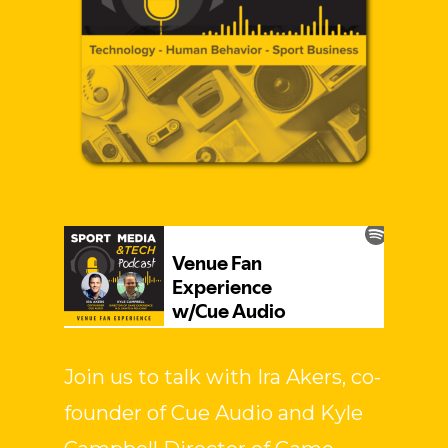
Join us to talk with Ira Akers, co-
founder of Cue Audio and Kyle