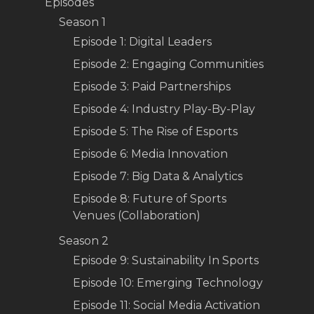
Episodes
Season 1
Episode 1: Digital Leaders
Episode 2: Engaging Communities
Episode 3: Paid Partnerships
Episode 4: Industry Play-By-Play
Episode 5: The Rise of Esports
Episode 6: Media Innovation
Episode 7: Big Data & Analytics
Episode 8: Future of Sports
Venues (Collaboration)
Season 2
Episode 9: Sustainability In Sports
Episode 10: Emerging Technology
Episode 11: Social Media Activation