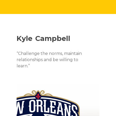
Kyle
Campbell
“Challenge the norms, maintain
relationships and be willing to
learn.”
EPISODES
ABOUT
SEASON 1
EPISODE 1: DIGIT
CONTACT
SEASON 2
LEADERS
EPISODE 9:
SEASON 3
FUTURE TOPICS
EPISODE 2: ENGA
SUSTAINABILITY 