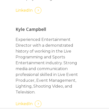
LinkedIn
Kyle Campbell
Experienced Entertainment
Director with a demonstrated
history of working in the Live
Programming and Sports
Entertainment industry. Strong
media and communication
professional skilled in Live Event
Producer, Event Management,
Lighting, Shooting Video, and
Television.
LinkedIn