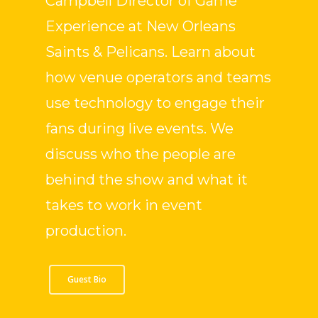
Campbell Director of Game
Experience at New Orleans
Saints & Pelicans. Learn about
how venue operators and teams
use technology to engage their
fans during live events. We
discuss who the people are
behind the show and what it
takes to work in event
production.
Guest Bio