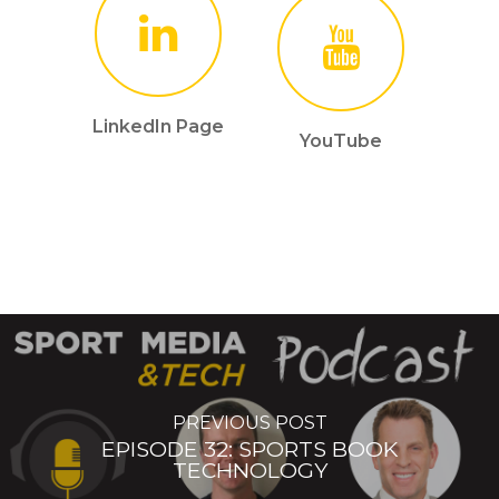
LinkedIn Page
YouTube
PREVIOUS POST
EPISODE 32: SPORTS BOOK
TECHNOLOGY