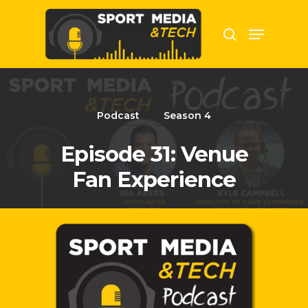
Hit enter to search or ESC to close
Podcast
Season 4
Episode 31: Venue
Fan Experience