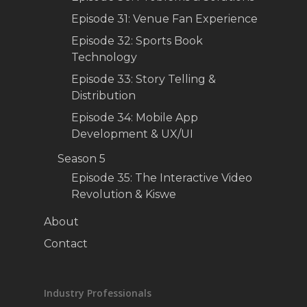
Episode 31: Venue Fan Experience
Episode 32: Sports Book
Technology
Episode 33: Story Telling &
Distribution
Episode 34: Mobile App
Development & UX/UI
Season 5
Episode 35: The Interactive Video
Revolution & Kiswe
About
Contact
Industry Professionals