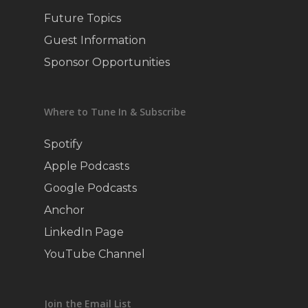
Future Topics
Guest Information
Sponsor Opportunities
Where to Tune In & Subscribe
Spotify
Apple Podcasts
Google Podcasts
Anchor
LinkedIn Page
YouTube Channel
Join the Email List