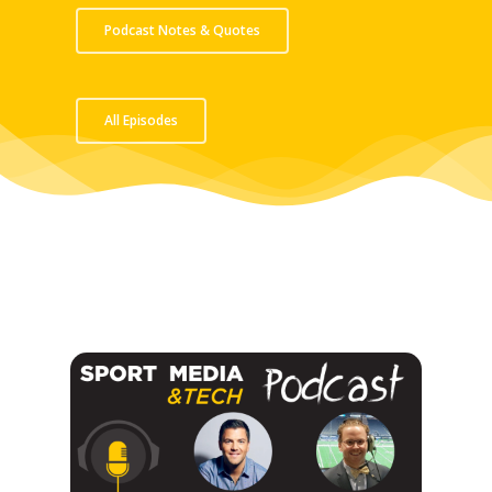
Podcast Notes & Quotes
All Episodes