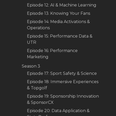
Episode 12: AI & Machine Learning
Episode 13: Knowing Your Fans
Episode 14: Media Activations &
Operations
Episode 15: Performance Data &
UTR
Episode 16: Performance
Marketing
Season 3
Episode 17: Sport Safety & Science
Episode 18: Immersive Experiences
& Topgolf
Episode 19: Sponsorship Innovation
& SponsorCX
Episode 20: Data Application &