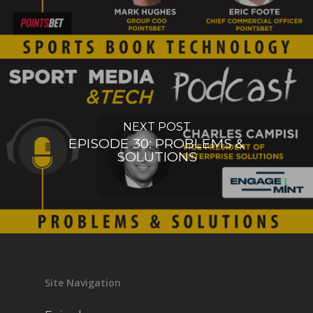
NEXT POST
EPISODE 30: PROBLEMS &
SOLUTIONS
Site Navigation