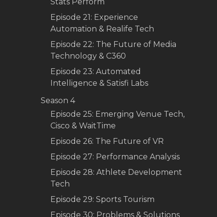
Stats Perform
Episode 21: Experience
Automation & Realife Tech
Episode 22: The Future of Media
Technology & C360
Episode 23: Automated
Intelligence & Satisfi Labs
Season 4
Episode 25: Emerging Venue Tech,
Cisco & WaitTime
Episode 26: The Future of VR
Episode 27: Performance Analysis
Episode 28: Athlete Development
Tech
Episode 29: Sports Tourism
Episode 30: Problems & Solutions