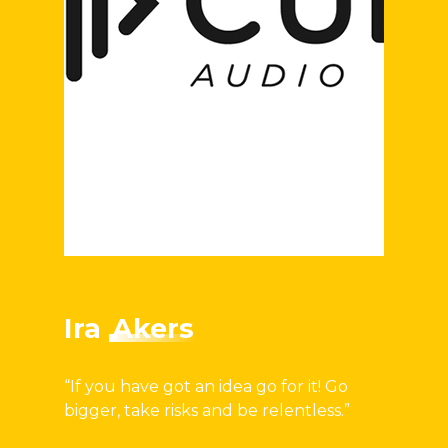
Ira
Akers
“If you have got an idea go for it! Go
bigger, take risks and be relentless.”