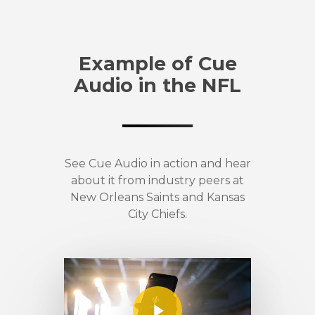
Example of Cue
Audio in the NFL
See Cue Audio in action and hear
about it from industry peers at
New Orleans Saints and Kansas
City Chiefs.