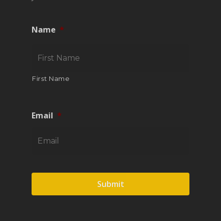
Name
*
First Name
Email
*