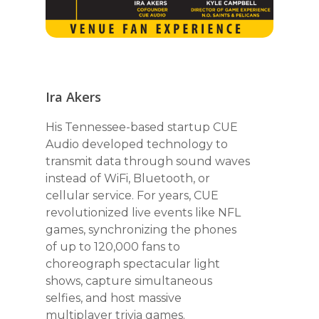
Ira Akers
His Tennessee-based startup CUE
Audio developed technology to
transmit data through sound waves
instead of WiFi, Bluetooth, or
cellular service. For years, CUE
revolutionized live events like NFL
games, synchronizing the phones
of up to 120,000 fans to
choreograph spectacular light
shows, capture simultaneous
selfies, and host massive
multiplayer trivia games.